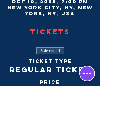
Oct 10, 2035, 9:00 PM
New York City, NY, New
York, NY, USA
Tickets
Sale ended
Ticket type
Regular Ticket
Price
$30.00
+$0.75 ticket service
fee