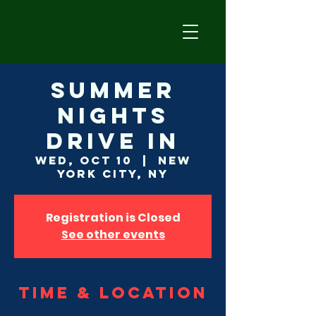
Summer
Nights
Drive In
Wed, Oct 10
  |  
New
York City, NY
Registration is Closed
See other events
Time & Location